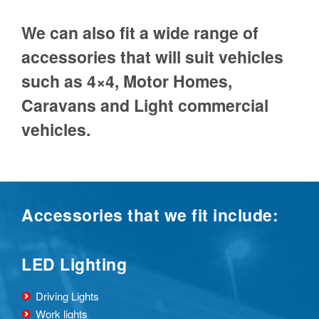
We can also fit a wide range of
accessories that will suit vehicles
such as 4×4, Motor Homes,
Caravans and Light commercial
vehicles.
Accessories that we fit include:
LED Lighting
Driving Lights
Work lights