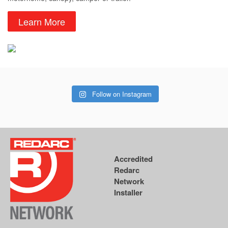
Learn More
Follow on Instagram
Accredited
Redarc
Network
Installer