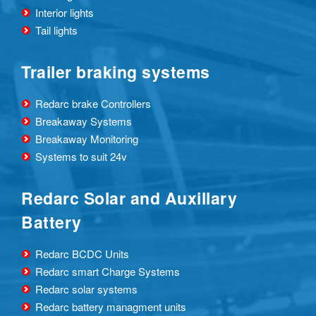
Interior lights
Tail lights
Trailer braking systems
Redarc brake Controllers
Breakaway Systems
Breakaway Monitoring
Systems to suit 24v
Redarc Solar and Auxillary
Battery
Redarc BCDC Units
Redarc smart Charge Systems
Redarc solar systems
Redarc battery managment units