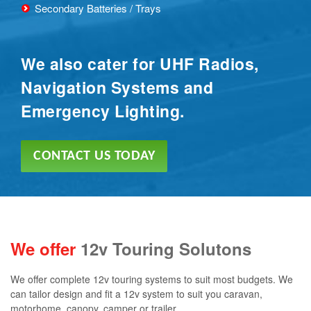
Secondary Batteries / Trays
We also cater for UHF Radios,
Navigation Systems and
Emergency Lighting.
CONTACT US TODAY
We offer
12v Touring Solutons
We offer complete 12v touring systems to suit most budgets. We
can tailor design and fit a 12v system to suit you caravan,
motorhome, canopy, camper or trailer.