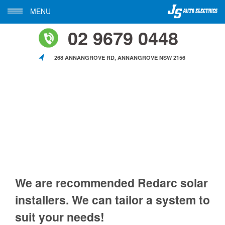
MENU
02 9679 0448
268 ANNANGROVE RD, ANNANGROVE NSW 2156
We are recommended Redarc solar
installers. We can tailor a system to
suit your needs!