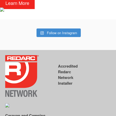
Learn More
Follow on Instagram
Accredited
Redarc
Network
Installer
Caravan and Camping