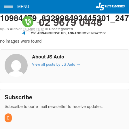
MENU
10984479_832996493445301_24
02 9679 0448
by
JS Auto
on
20 May, 2015
in
Uncategorized
268 ANNANGROVE RD, ANNANGROVE NSW 2156
no images were found
About JS Auto
View all posts by JS Auto
→
Subscribe
Subscribe to our e-mail newsletter to receive updates.