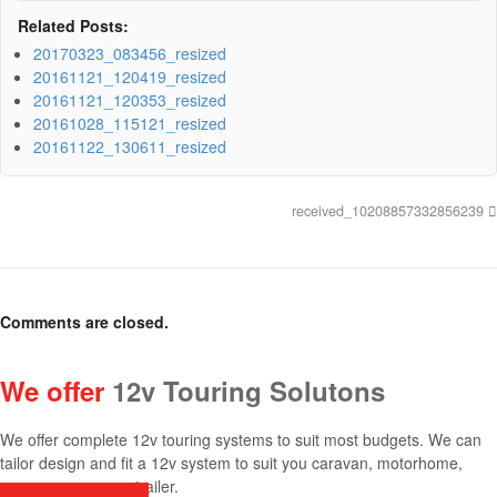
Related Posts:
20170323_083456_resized
20161121_120419_resized
20161121_120353_resized
20161028_115121_resized
20161122_130611_resized
received_10208857332856239
Comments are closed.
We offer
12v Touring Solutons
We offer complete 12v touring systems to suit most budgets. We can
tailor design and fit a 12v system to suit you caravan, motorhome,
canopy, camper or trailer.